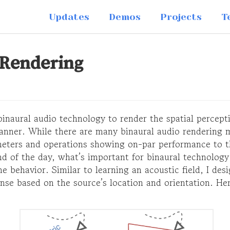
Updates
Demos
Projects
T
 Rendering
 binaural audio technology to render the spatial percept
manner. While there are many binaural audio rendering 
eters and operations showing on-par performance to th
end of the day, what’s important for binaural technology
e behavior. Similar to learning an acoustic field, I des
nse based on the source’s location and orientation. He