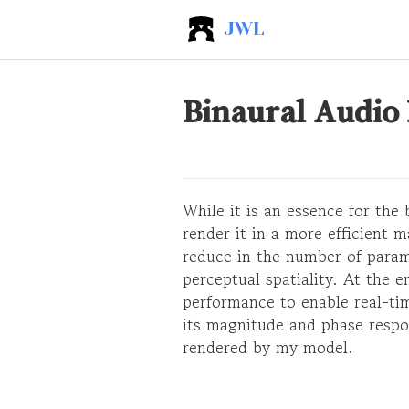
JWL
Binaural Audio
While it is an essence for the
render it in a more efficient 
reduce in the number of param
perceptual spatiality. At the 
performance to enable real-tim
its magnitude and phase respo
rendered by my model.