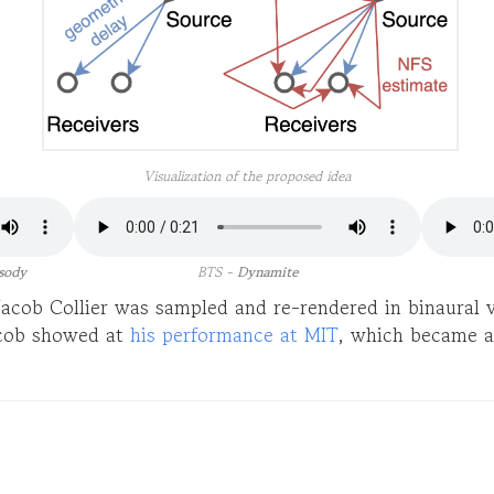
Visualization of the proposed idea
sody
BTS -
Dynamite
 Jacob Collier was sampled and re-rendered in binaural
cob showed at
his performance at MIT
, which became a