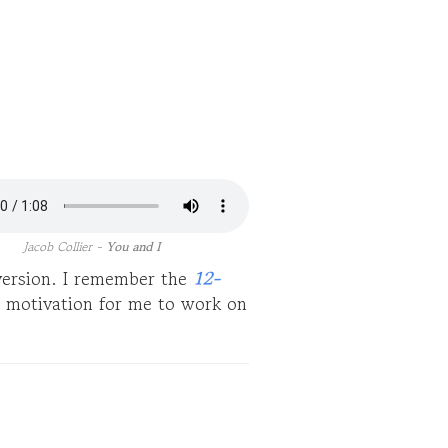
Jacob Collier -
You and I
 version. I remember the
12-
 motivation for me to work on