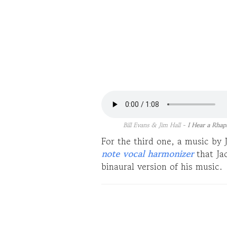
Bill Evans & Jim Hall -
I Hear a Rhap
For the third one, a music by
note vocal harmonizer
that Ja
binaural version of his music.