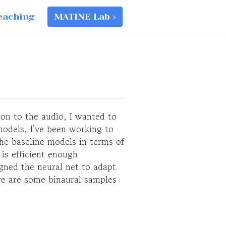
eaching
MATINE Lab ›
ion to the audio, I wanted to
models, I’ve been working to
e baseline models in terms of
 is efficient enough
igned the neural net to adapt
re are some binaural samples