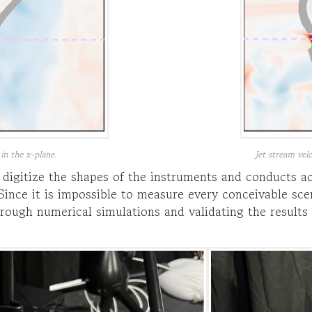
 in the x-plane.
Jet stream velo
digitize the shapes of the instruments and conducts 
ince it is impossible to measure every conceivable sce
rough numerical simulations and validating the results 