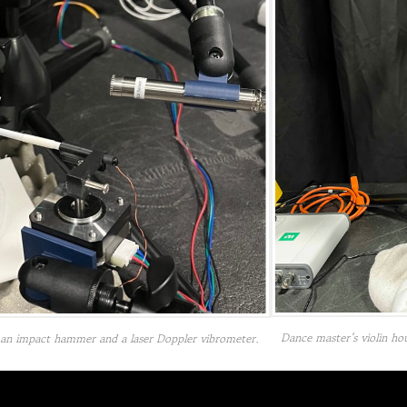
Dance master’s violin ho
ng an impact hammer and a laser Doppler vibrometer.