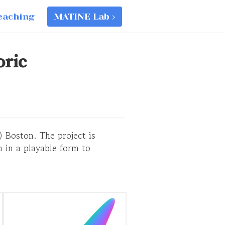
eaching
MATINE Lab ›
oric
) Boston. The project is
 in a playable form to