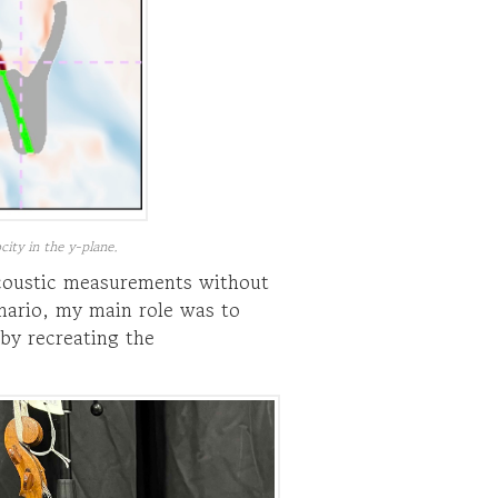
city in the y-plane.
acoustic measurements without
nario, my main role was to
by recreating the