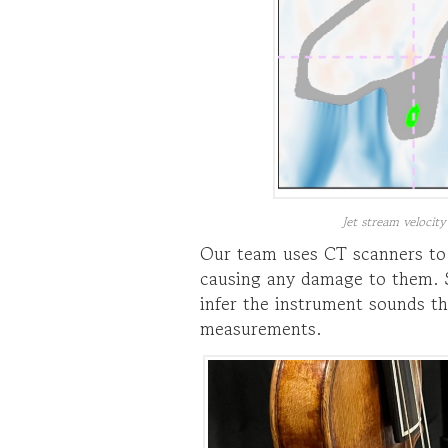
Jet stream velocity
Our team uses CT scanners to 
causing any damage to them. S
infer the instrument sounds th
measurements.