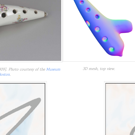
3D mesh, top view.
09]. Photo courtesy of the
Museum
Boston
.