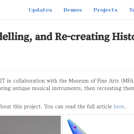
Updates
Demos
Projects
T
lling, and Re-creating Hist
 MIT in collaboration with the Museum of Fine Arts (MFA
oring antique musical instruments, then recreating them
bout this project. You can read the full article
here
.