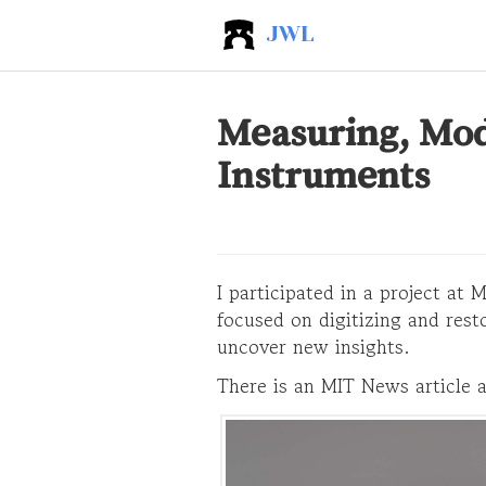
JWL
Measuring, Mode
Instruments
I participated in a project at
focused on digitizing and rest
uncover new insights.
There is an MIT News article a