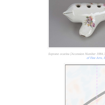
Soprano ocarina [Accession Number 1984.3
of Fine Arts, 