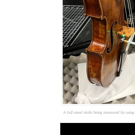
A full-sized violin being measured by usi