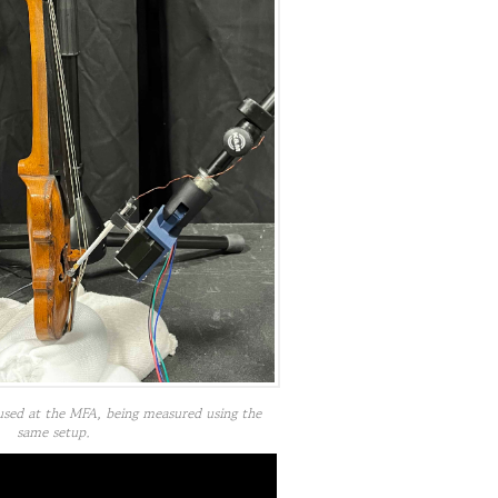
used at the MFA, being measured using the
same setup.