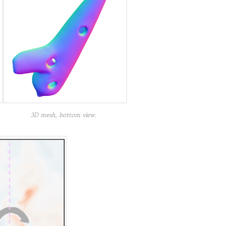
3D mesh, bottom view.