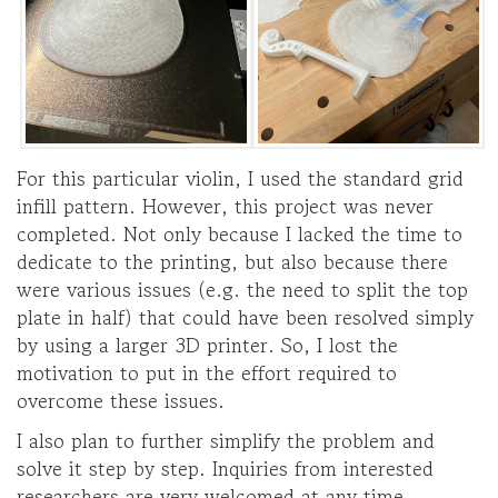
For this particular violin, I used the standard grid
infill pattern. However, this project was never
completed. Not only because I lacked the time to
dedicate to the printing, but also because there
were various issues (e.g. the need to split the top
plate in half) that could have been resolved simply
by using a larger 3D printer. So, I lost the
motivation to put in the effort required to
overcome these issues.
I also plan to further simplify the problem and
solve it step by step. Inquiries from interested
researchers are very welcomed at any time.