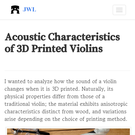
JWL
Acoustic Characteristics
of 3D Printed Violins
I wanted to analyze how the sound of a violin
changes when it is 3D printed. Naturally, its
physical properties differ from those of a
traditional violin; the material exhibits anisotropic
characteristics distinct from wood, and variations
arise depending on the choice of printing method.