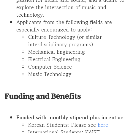
explore the intersection of music and
technology.
Applicants from the following fields are
especially encouraged to apply:
Culture Technology (or similar
interdisciplinary programs)
Mechanical Engineering
Electrical Engineering
Computer Science
Music Technology
Funding and Benefits
Funded with monthly stipend plus incentive
Korean Students: Please see
here
.
International Students: KAIST