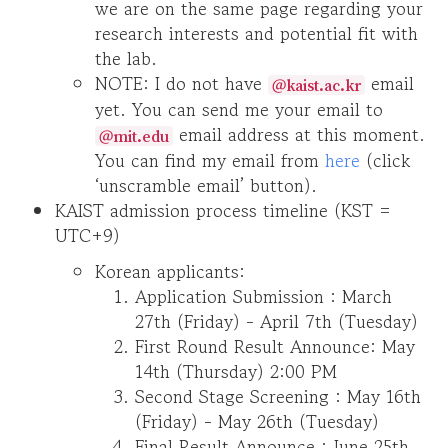
we are on the same page regarding your
research interests and potential fit with
the lab.
NOTE: I do not have
email
@kaist.ac.kr
yet. You can send me your email to
email address at this moment.
@mit.edu
You can find my email from
here
(click
‘unscramble email’ button).
KAIST admission process timeline (KST =
UTC+9)
Korean applicants:
Application Submission : March
27th (Friday) - April 7th (Tuesday)
First Round Result Announce: May
14th (Thursday) 2:00 PM
Second Stage Screening : May 16th
(Friday) - May 26th (Tuesday)
Final Result Announce : June 25th