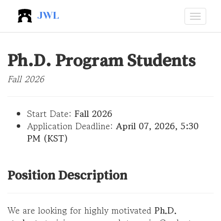
JWL
Ph.D. Program Students
Fall 2026
Start Date:
Fall 2026
Application Deadline:
April 07, 2026, 5:30
PM (KST)
Position Description
We are looking for highly motivated
Ph.D.