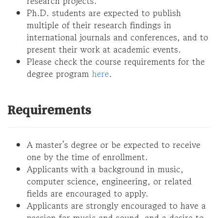
research projects.
Ph.D. students are expected to publish
multiple of their research findings in
international journals and conferences, and to
present their work at academic events.
Please check the course requirements for the
degree program
here
.
Requirements
A master’s degree or be expected to receive
one by the time of enrollment.
Applicants with a background in music,
computer science, engineering, or related
fields are encouraged to apply.
Applicants are strongly encouraged to have a
passion for music and sound, and a desire to