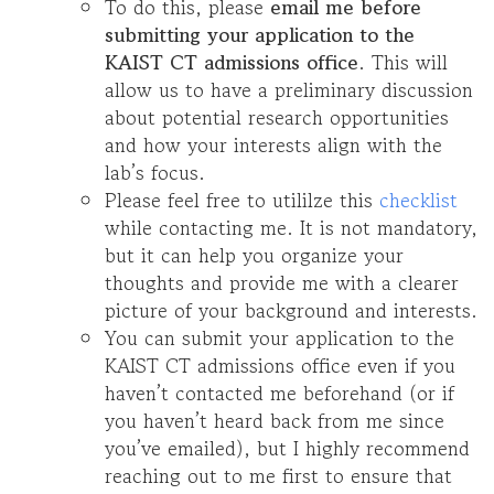
To do this, please
email me before
submitting your application to the
KAIST CT admissions office
. This will
allow us to have a preliminary discussion
about potential research opportunities
and how your interests align with the
lab’s focus.
Please feel free to utililze this
checklist
while contacting me. It is not mandatory,
but it can help you organize your
thoughts and provide me with a clearer
picture of your background and interests.
You can submit your application to the
KAIST CT admissions office even if you
haven’t contacted me beforehand (or if
you haven’t heard back from me since
you’ve emailed), but I highly recommend
reaching out to me first to ensure that