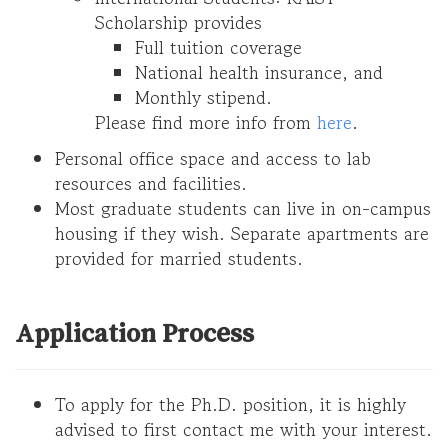
Scholarship provides
Full tuition coverage
National health insurance, and
Monthly stipend.
Please find more info from
here
.
Personal office space and access to lab
resources and facilities.
Most graduate students can live in on-campus
housing if they wish. Separate apartments are
provided for married students.
Application Process
To apply for the Ph.D. position, it is highly
advised to first contact me with your interest.