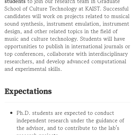
students
to join our research team in Graduate
School of Culture Technology at KAIST. Successful
candidates will work on projects related to musical
sound synthesis, instrument emulation, instrument
design, and other related topics in the field of
music and culture technology. Students will have
opportunities to publish in international journals or
top conferences, collaborate with interdisciplinary
researchers, and develop advanced computational
and experimental skills.
Expectations
Ph.D. students are expected to conduct
independent research under the guidance of
the advisor, and to contribute to the lab’s